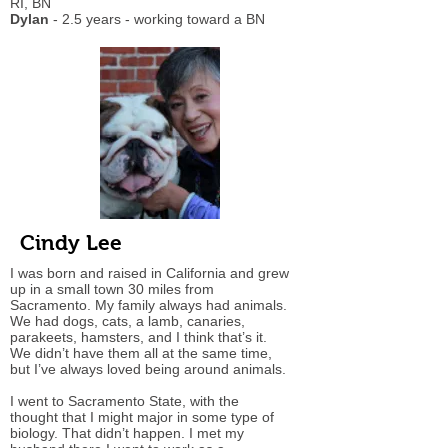
RI, BN
Dylan
- 2.5 years - working toward a BN
Cindy Lee
I was born and raised in California and grew
up in a small town 30 miles from
Sacramento. My family always had animals.
We had dogs, cats, a lamb, canaries,
parakeets, hamsters, and I think that’s it.
We didn’t have them all at the same time,
but I’ve always loved being around animals.
I went to Sacramento State, with the
thought that I might major in some type of
biology. That didn’t happen. I met my