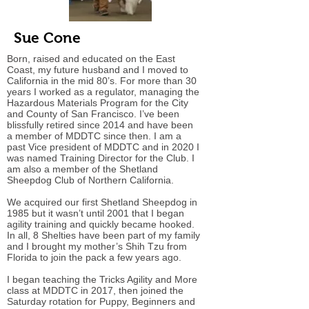
Sue Cone
Born, raised and educated on the East
Coast, my future husband and I moved to
California in the mid 80’s. For more than 30
years I worked as a regulator, managing the
Hazardous Materials Program for the City
and County of San Francisco. I’ve been
blissfully retired since 2014 and have been
a member of MDDTC since then. I am a
past Vice president of MDDTC and in 2020 I
was named Training Director for the Club. I
am also a member of the Shetland
Sheepdog Club of Northern California.
We acquired our first Shetland Sheepdog in
1985 but it wasn’t until 2001 that I began
agility training and quickly became hooked.
In all, 8 Shelties have been part of my family
and I brought my mother’s Shih Tzu from
Florida to join the pack a few years ago.
I began teaching the Tricks Agility and More
class at MDDTC in 2017, then joined the
Saturday rotation for Puppy, Beginners and