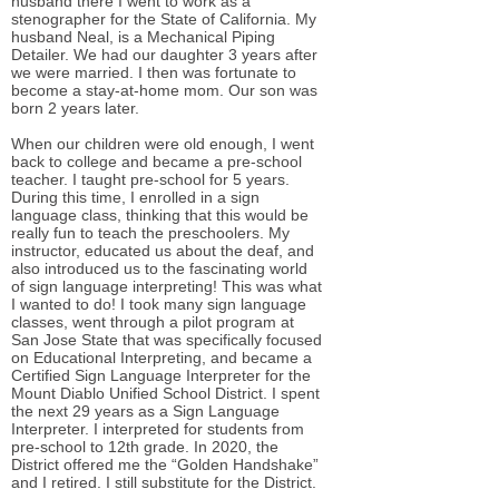
husband there I went to work as a
stenographer for the State of California. My
husband Neal, is a Mechanical Piping
Detailer. We had our daughter 3 years after
we were married. I then was fortunate to
become a stay-at-home mom. Our son was
born 2 years later.
When our children were old enough, I went
back to college and became a pre-school
teacher. I taught pre-school for 5 years.
During this time, I enrolled in a sign
language class, thinking that this would be
really fun to teach the preschoolers. My
instructor, educated us about the deaf, and
also introduced us to the fascinating world
of sign language interpreting! This was what
I wanted to do! I took many sign language
classes, went through a pilot program at
San Jose State that was specifically focused
on Educational Interpreting, and became a
Certified Sign Language Interpreter for the
Mount Diablo Unified School District. I spent
the next 29 years as a Sign Language
Interpreter. I interpreted for students from
pre-school to 12th grade. In 2020, the
District offered me the “Golden Handshake”
and I retired. I still substitute for the District.