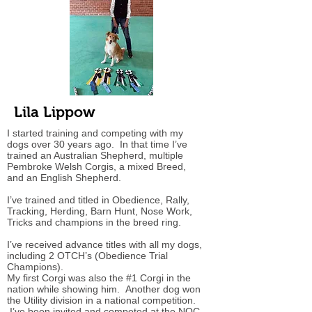
Lila Lippow
I started training and competing with my
dogs over 30 years ago. In that time I’ve
trained an Australian Shepherd, multiple
Pembroke Welsh Corgis, a mixed Breed,
and an English Shepherd.
I’ve trained and titled in Obedience, Rally,
Tracking, Herding, Barn Hunt, Nose Work,
Tricks and champions in the breed ring.
I’ve received advance titles with all my dogs,
including 2 OTCH’s (Obedience Trial
Champions).
My first Corgi was also the #1 Corgi in the
nation while showing him. Another dog won
the Utility division in a national competition.
I’ve been invited and competed at the NOC