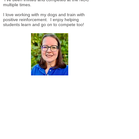
multiple times.
I love working with my dogs and train with
positive reinforcement. I enjoy helping
students learn and go on to compete too!
Sonja Nilsen
I began my time with the Mount Diablo Dog
Training Club with my sheltie, Cassie in
2002. I loved working with her and learning
about the best ways to form a connection.
Since then, I graduated from the Marin
Humane Society Behavior Academy, where I
gained a comprehensive understanding of
canine behavior and effective training