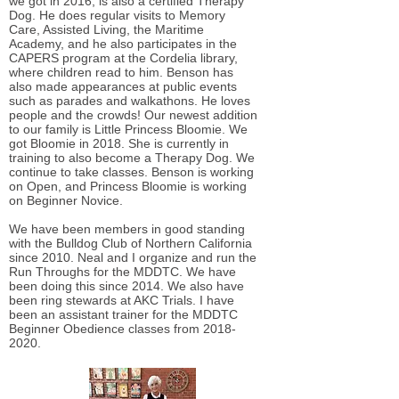
we got in 2016, is also a certified Therapy
Dog. He does regular visits to Memory
Care, Assisted Living, the Maritime
Academy, and he also participates in the
CAPERS program at the Cordelia library,
where children read to him. Benson has
also made appearances at public events
such as parades and walkathons. He loves
people and the crowds! Our newest addition
to our family is Little Princess Bloomie. We
got Bloomie in 2018. She is currently in
training to also become a Therapy Dog. We
continue to take classes. Benson is working
on Open, and Princess Bloomie is working
on Beginner Novice.
We have been members in good standing
with the Bulldog Club of Northern California
since 2010. Neal and I organize and run the
Run Throughs for the MDDTC. We have
been doing this since 2014. We also have
been ring stewards at AKC Trials. I have
been an assistant trainer for the MDDTC
Beginner Obedience classes from
2018-
2020
.