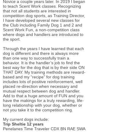
Novice a couple years later. In 2019 I began
to teach Scent Work classes. Recognizing
that not all students are interested in
competition dog sports, as Training Director,
I have developed several new classes for
the Club including Family Dog 1 and 2 and
Scent Work Fun, a non-competition class
where dogs and handlers are introduced to
the sport.
Through the years I have learned that each
dog is different and there is always more
than one way to successfully train a
behavior. It is the handler’s job to find the
best way for the dog that is by their side ON
THAT DAY. My training methods are reward-
based and my “recipe” for dog training
includes lots of positive reinforcement, well
placed re-direction when necessary and
mutual respect between dog and handler.
Add to that a huge amount of FUN and you
have the makings for a truly rewarding, life-
long relationship with your dog, whether or
not you take it to the competition ring.
My current dogs include:
Trip Sheltie 12 years
Penelanes Time Traveler CDX BN RAE SWA