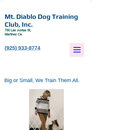
Mt. Diablo Dog Training
Club, Inc.
730 Las Juntas St,
Martinez Ca
(925) 933-8774
Big or Small, We Train Them All.