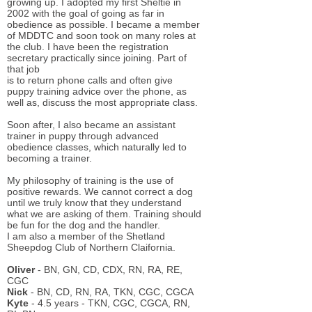
growing up. I adopted my first Sheltie in
2002 with the goal of going as far in
obedience as possible. I became a member
of MDDTC and soon took on many roles at
the club. I have been the registration
secretary practically since joining. Part of
that job
is to return phone calls and often give
puppy training advice over the phone, as
well as, discuss the most appropriate class.
Soon after, I also became an assistant
trainer in puppy through advanced
obedience classes, which naturally led to
becoming a trainer.
My philosophy of training is the use of
positive rewards. We cannot correct a dog
until we truly know that they understand
what we are asking of them. Training should
be fun for the dog and the handler.
I am also a member of the Shetland
Sheepdog Club of Northern Claifornia.
Oliver
- BN, GN, CD, CDX, RN, RA, RE,
CGC
Nick
- BN, CD, RN, RA, TKN, CGC, CGCA
Kyte
- 4.5 years - TKN, CGC, CGCA, RN,