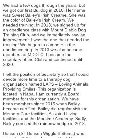
We had a few dogs through the years, but
we got our first Bulldog in 2010. Her name
was Sweet Bailey’s Irish Creame. She was
the color of Bailey’s Irish Cream. We
needed training. In 2013, we signed up for
an obedience class with Mount Diablo Dog
Training Club, and we immediately saw an
improvement. I was the one that needed the
training! We began to compete in the
obedience ring. In 2013 we also became
members of MDDTC. I became the
secretary of the Club and continued until
2020.
I left the position of Secretary so that I could
devote more time to a therapy dog
organization named LAPS – Loving Animals
Providing Smiles. This organization is
located in Napa. I am currently a Board
member for this organization. We have
been members since 2015 when Bailey
became certified. Bailey did regular visits to
Memory Care facilities, Assisted Living
facilities, and the Maritime Academy. Sadly,
Bailey crossed the rainbow bridge in 2018.
Benson (Sir Benson Wiggle Bottoms) who