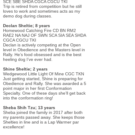
SCE SBE SHDA CGCA CGCU TKI
Trip is retired from competition but he still
loves to work and sometimes acts as my
demo dog during classes.
Declan Sheltie; 8 years
Homewood Catching Fire CD BN RM2
RAE2 NA NAJ OF SWN SCA SIA SEA SHDA
CGCA CGCU TKI
Declan is actively competing at the Open
level in Obedience and the Masters level in
Rally. He’s food obsessed and is the best
heeling dog I’ve ever had.
Shine Sheltie; 2 years
Wedgewood Little Light Of Mine CGC TKN
Just getting started, Shine is preparing for
Obedience and Rally. She was awarded a 5
point major in her first Conformation
Specialty. One of these days she’ll get back
into the conformation ring!
Sheba Shih Tzu; 13 years
Sheba joined the family in 2017 after both
my parents passed away. She keeps those
Shelties in line and is a Lap Warmer par
excellence!