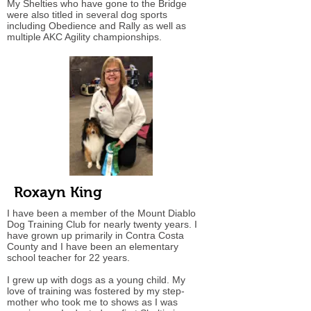
My Shelties who have gone to the Bridge
were also titled in several dog sports
including Obedience and Rally as well as
multiple AKC Agility championships.
Roxayn King
I have been a member of the Mount Diablo
Dog Training Club for nearly twenty years. I
have grown up primarily in Contra Costa
County and I have been an elementary
school teacher for 22 years.
I grew up with dogs as a young child. My
love of training was fostered by my step-
mother who took me to shows as I was